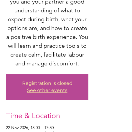
you and your partner a good
understanding of what to
expect during birth, what your
options are, and how to create
a positive birth experience. You
will learn and practice tools to
create calm, facilitate labour
and manage discomfort.
Registration is closed
See other events
Time & Location
22 Nov 2026, 13:00 – 17:30