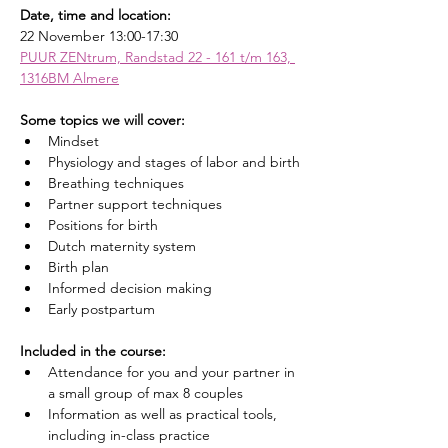
Date, time and location:
22 November 13:00-17:30
PUUR ZENtrum, Randstad 22 - 161 t/m 163, 
1316BM Almere
Some topics we will cover:
Mindset
Physiology and stages of labor and birth
Breathing techniques
Partner support techniques
Positions for birth
Dutch maternity system
Birth plan
Informed decision making
Early postpartum
Included in the course:
Attendance for you and your partner in 
a small group of max 8 couples
Information as well as practical tools, 
including in-class practice