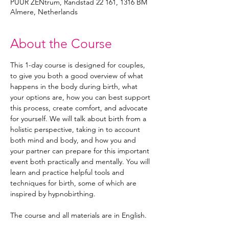
PUUR ZENtrum, Randstad 22 161, 1316 BM
Almere, Netherlands
About the Course
This 1-day course is designed for couples, 
to give you both a good overview of what 
happens in the body during birth, what 
your options are, how you can best support 
this process, create comfort, and advocate 
for yourself. We will talk about birth from a 
holistic perspective, taking in to account 
both mind and body, and how you and 
your partner can prepare for this important 
event both practically and mentally. You will 
learn and practice helpful tools and 
techniques for birth, some of which are 
inspired by hypnobirthing. 
The course and all materials are in English. 