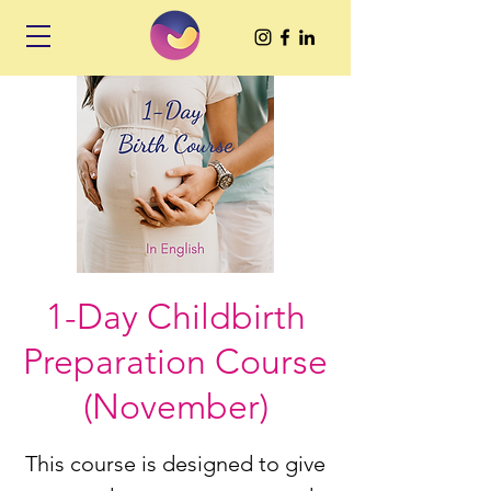
1-Day Childbirth
Preparation Course
(November)
This course is designed to give