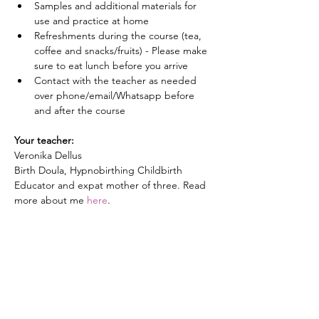
Samples and additional materials for 
use and practice at home
Refreshments during the course (tea, 
coffee and snacks/fruits) - Please make 
sure to eat lunch before you arrive
Contact with the teacher as needed 
over phone/email/Whatsapp before 
and after the course
Your teacher:
Veronika Dellus
Birth Doula, Hypnobirthing Childbirth 
Educator and expat mother of three. Read 
more about me 
here
. 
Price:
195 EUR (incl. VAT) per couple
(Note: if preferred, you are also welcome to 
attend alone or bring a friend, family 
member, or doula along)