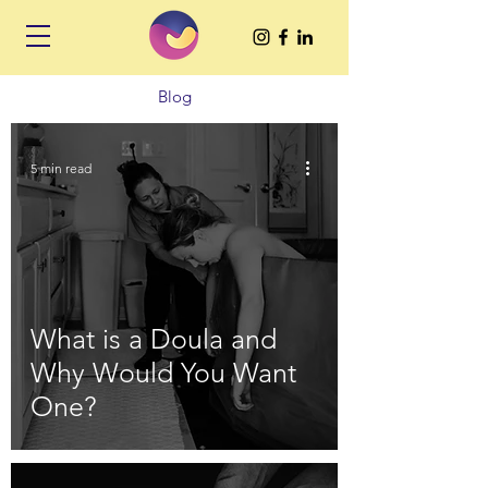
Blog
5 min read
What is a Doula and
Why Would You Want
One?