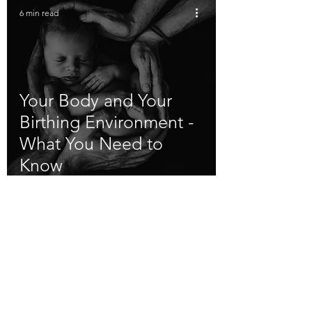
6 min read
Your Body and Your
Birthing Environment -
What You Need to
Know
Flevoland (Almere) - Amsterdam and
surroundings