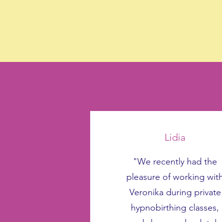
Lidia
"We recently had the
pleasure of working wit
Veronika during private
hypnobirthing classes,