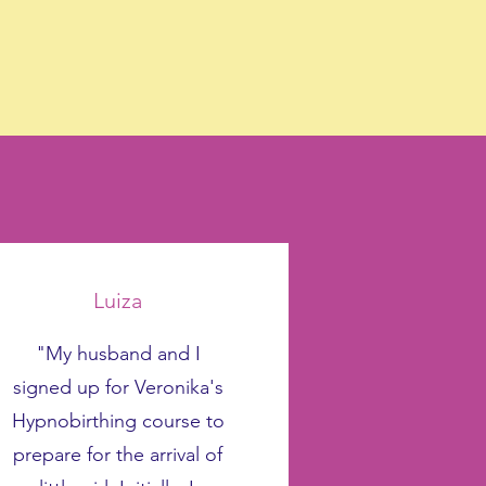
Luiza
"My husband and I
signed up for Veronika's
Hypnobirthing course to
prepare for the arrival of