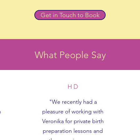
Get in Touch to Book
What People Say
H D
"We recently had a
h
pleasure of working with
Veronika for private birth
preparation lessons and