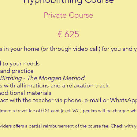
Private Course
€ 625
s in your home (or through video call) for you and y
d to your needs
and practice
Birthing - The Mongan Method
 with a
ffirmations and a relaxation track
dditional materials
act with the teacher via phone, e-mail or WhatsA
 Almere a travel fee of 0.21 cent (excl. VAT) per km will be charged w
iders offers a partial reimbursement of the course fee. Check with 