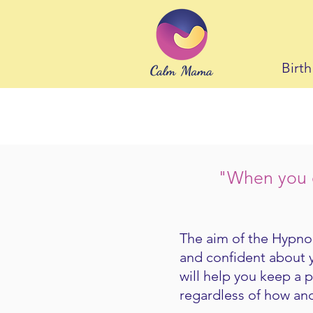
Birt
"When you c
The aim of the Hypnob
and confident about 
will help you keep a 
regardless of how and