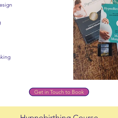
design
g
aking
Get in Touch to Book
Hypnobirthing Course