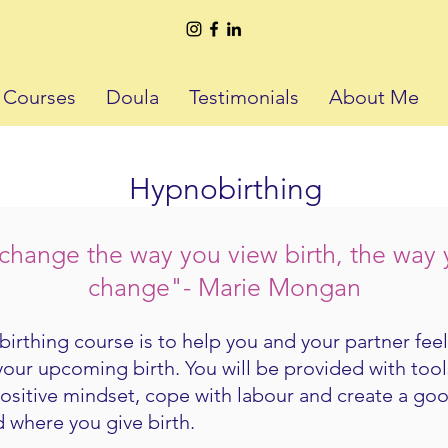
h Courses
Doula
Testimonials
About Me
Hypnobirthing
hange the way you view birth, the way yo
change"- Marie Mongan​
irthing course is to help you and your partner fee
your upcoming birth. You will be provided with too
positive mindset, cope with labour and create a go
 where you give birth.