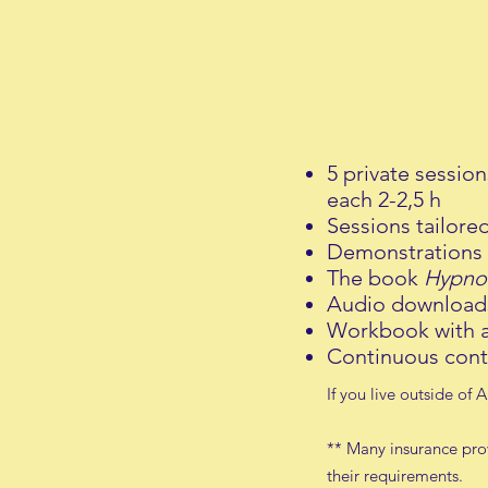
5 private session
each 2-2,5 h
Sessions tailore
Demonstrations 
The book
Hypno
Audio downloads
Workbook with a
C
ontinuous c
ont
If you live outside of
** Many insurance prov
their requirements.