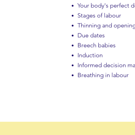
Your body's perfect 
Stages of labour
Thinning and openin
Due dates
Breech babies
Induction
Informed decision m
Breathing in labour