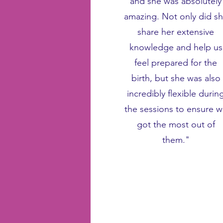
and she was absolutely
amazing. Not only did s
share her extensive
knowledge and help us
feel prepared for the
birth, but she was also
incredibly flexible durin
the sessions to ensure 
got the most out of
them."