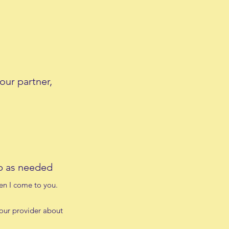
our partner,
pp as needed
hen I come to you.
your provider about