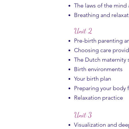
The laws of the mind
Breathing and relaxat
Unit 2
Pre-birth parenting 
Choosing care provid
The Dutch maternity 
Birth environments
Your birth plan
Preparing your body f
Relaxation practice
Unit 3
Visualization and de