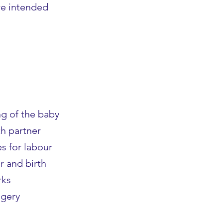
ure intended
g of the baby
th partner
s for labour
r and birth
rks
agery