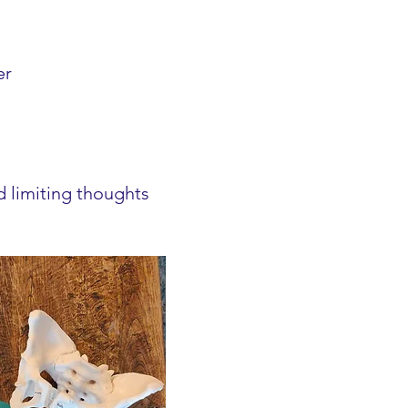
er
d limiting thoughts