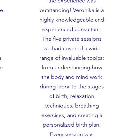
the experience was
he
outstanding! Veronika is a
highly knowledgeable and
experienced consultant.
The five private sessions
we had covered a wide
g
range of invaluable topics:
we
from understanding how
the body and mind work
during labor to the stages
of birth, relaxation
techniques, breathing
exercises, and creating a
personalized birth plan.
Every session was