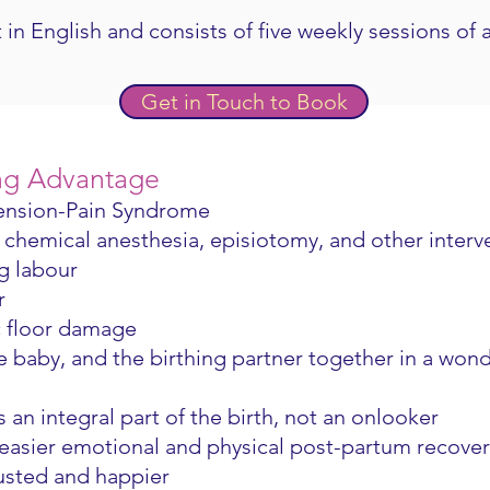
 in English and consists of five weekly sessions of 
Get in Touch to Book
ng Advantage
Tension-Pain Syndrome
chemical anesthesia, episiotomy, and other interv
g labour
ur
c floor damage
e baby, and the birthing partner together in a won
s an integral part of the birth, not an onlooker
 easier emotional and physical post-partum recover
justed and happier