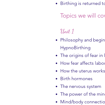
Birthing is returned t
Topics we will co
Unit 1
Philosophy and begin
HypnoBirthing
The origins of fear in
How fear affects labo
How the uterus works 
Birth hormones
The nervous system
The power of the mi
Mind/body connecti