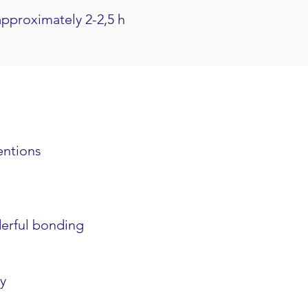
approximately 2-2,5 h
entions
derful bonding
y