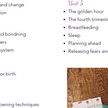
Unit 5
 and change
The golden hour
ion
The fourth trimest
Breastfeeding
and bondning
Sleep
ers
Planning ahead
system
Releasing fears an
or birth
epening techniques