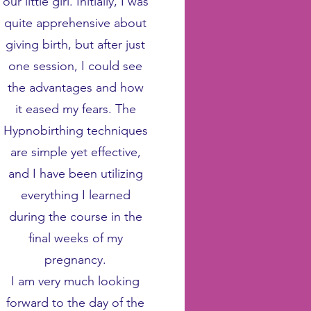
our little girl. Initially, I was
quite apprehensive about
giving birth, but after just
one session, I could see
the advantages and how
it eased my fears. The
Hypnobirthing techniques
are simple yet effective,
and I have been utilizing
everything I learned
during the course in the
final weeks of my
pregnancy.
I am very much looking
forward to the day of the