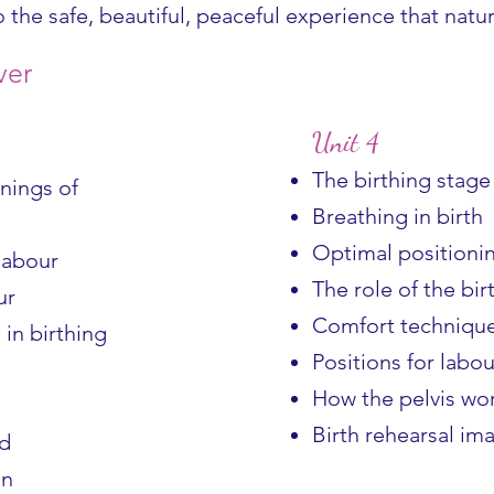
o the safe, beautiful, peaceful experience that nat
ver
Unit 4
The birthing stage
nings of
Breathing in birth
Optimal positionin
 labour
The role of the bir
ur
Comfort technique
in birthing
Positions for labou
How the pelvis wo
Birth rehearsal im
nd
on