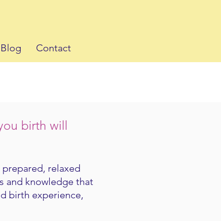
Blog
Contact
u birth will
l prepared, relaxed
ls and knowledge that
od birth experience,