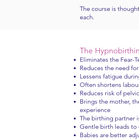
The course is thought
each.
The Hypnobirthi
Eliminates the Fear-
Reduces the need for 
Lessens fatigue durin
Often shortens labo
Reduces risk of pelvi
Brings the mother, th
experience
The birthing partner i
Gentle birth leads to
Babies are better ad