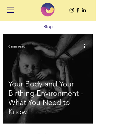
Blog
6 min read
Your Body and Your
Birthing Environment -
What You Need to
Know