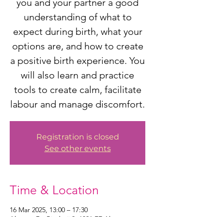
you and your partner a good
understanding of what to
expect during birth, what your
options are, and how to create
a positive birth experience. You
will also learn and practice
tools to create calm, facilitate
labour and manage discomfort.
Registration is closed
See other events
Time & Location
16 Mar 2025, 13:00 – 17:30