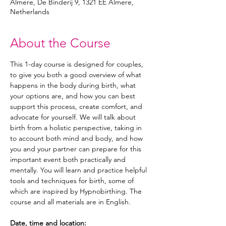
Almere, De Binderij 9, 1321 EE Almere,
Netherlands
About the Course
This 1-day course is designed for couples, 
to give you both a good overview of what 
happens in the body during birth, what 
your options are, and how you can best 
support this process, create comfort, and 
advocate for yourself. We will talk about 
birth from a holistic perspective, taking in 
to account both mind and body, and how 
you and your partner can prepare for this 
important event both practically and 
mentally. You will learn and practice helpful 
tools and techniques for birth, some of 
which are inspired by Hypnobirthing. The 
course and all materials are in English. 
Date, time and location: