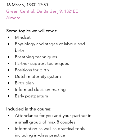
16 March, 13:00-17:30
Green Central, De Binderij 9, 1321EE 
Almere
Some topics we will cover:
Mindset
Physiology and stages of labour and 
birth
Breathing techniques
Partner support techniques
Positions for birth
Dutch maternity system
Birth plan
Informed decision making
Early postpartum
Included in the course:
Attendance for you and your partner in 
a small group of max 8 couples
Information as well as practical tools, 
including in-class practice