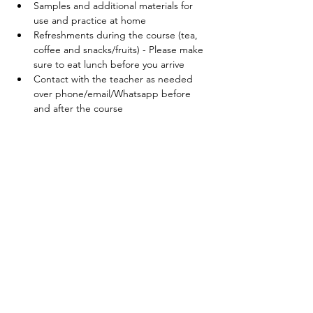
Samples and additional materials for 
use and practice at home
Refreshments during the course (tea, 
coffee and snacks/fruits) - Please make 
sure to eat lunch before you arrive
Contact with the teacher as needed 
over phone/email/Whatsapp before 
and after the course
Your teacher:
Veronika Dellus
Birth doula, Hypnobirthing childbirth 
educator and expat mother of three. Read 
more about me 
here
. 
Price:
165 EUR (incl. VAT) per couple
To register:
Please fill out the registration form. 
Confirmation and payment details will be 