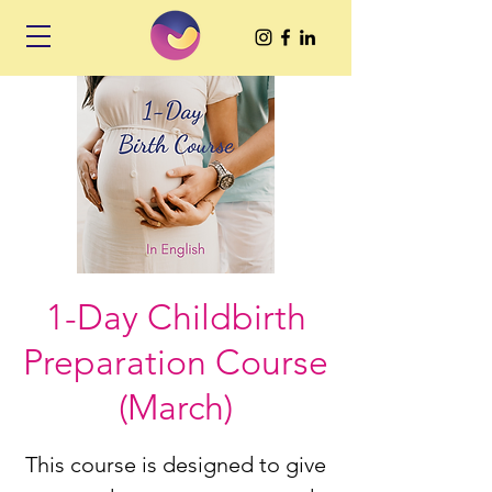
1-Day Childbirth
Preparation Course
(March)
This course is designed to give