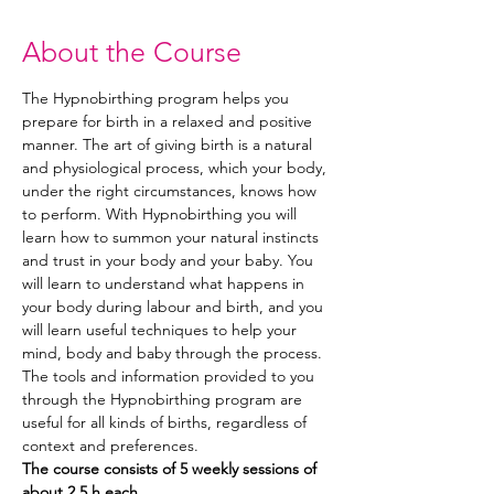
About the Course
The Hypnobirthing program helps you 
prepare for birth in a relaxed and positive 
manner. The art of giving birth is a natural 
and physiological process, which your body, 
under the right circumstances, knows how 
to perform. With Hypnobirthing you will 
learn how to summon your natural instincts 
and trust in your body and your baby. You 
will learn to understand what happens in 
your body during labour and birth, and you 
will learn useful techniques to help your 
mind, body and baby through the process. 
The tools and information provided to you 
through the Hypnobirthing program are 
useful for all kinds of births, regardless of 
context and preferences. 
The course consists of 5 weekly sessions of 
about 2,5 h each.