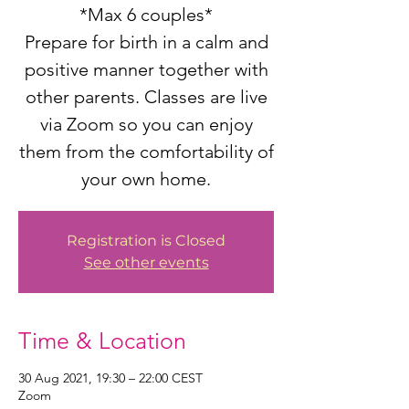
*Max 6 couples*
Prepare for birth in a calm and
positive manner together with
other parents. Classes are live
via Zoom so you can enjoy
them from the comfortability of
your own home.
Registration is Closed
See other events
Time & Location
30 Aug 2021, 19:30 – 22:00 CEST
Zoom