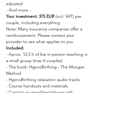
adjusted
- And more...
Your investment: 375 EUR
 (incl. VAT) per 
couple, including everything
Note: Many insurance companies offer a 
reimbursement. Please contact your 
provider to see what applies to you.
Included:
- Aprox. 12,5 h of live in-person teaching in 
a small group (max 6 couples)
- The book: HypnoBirthing - The Mongan 
Method
- HypnoBirthing relaxation audio tracks
- Course handouts and materials
- Contact via email/text/phone with 
Veronika as needed
Requirements:
- You can start the course 
as early as you 
want in your pregnancy
, and 
no later than 
the 35th week
 of pregnancy
Dates and times: