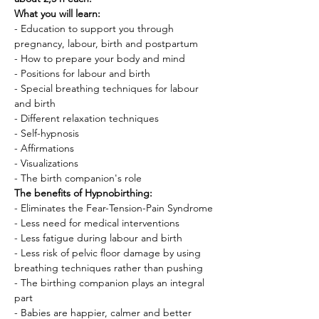
What you will learn:
- Education to support you through 
pregnancy, labour, birth and postpartum
- How to prepare your body and mind
- Positions for labour and birth
- Special breathing techniques for labour 
and birth
- Different relaxation techniques
- Self-hypnosis
- Affirmations
- Visualizations
- The birth companion's role
The benefits of Hypnobirthing:
- Eliminates the Fear-Tension-Pain Syndrome
- Less need for medical interventions
- Less fatigue during labour and birth
- Less risk of pelvic floor damage by using 
breathing techniques rather than pushing
- The birthing companion plays an integral 
part
- Babies are happier, calmer and better 