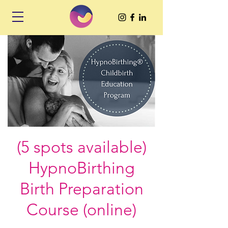
(5 spots available)
HypnoBirthing
Birth Preparation
Course (online)