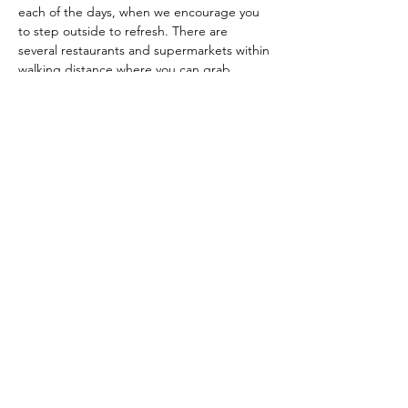
each of the days, when we encourage you 
to step outside to refresh. There are 
several restaurants and supermarkets within 
walking distance where you can grab 
something to eat, or simply bring 
something from home. 
Included:
Two days of discovering your inner 
strength and deepdiving into birth
In-class practice, demonstrations and 
guidance by experienced teachers
Snacks and drinks during the course
A small intimate group of max 6 
couples
Additional materials and resources for 
home
Contact with the teachers via 
email/phone-whatsapp before, during 
and after the course
The course and all materials are in 