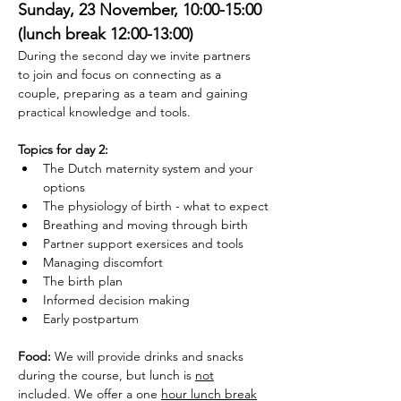
Sunday, 23 November, 10:00-15:00 
(lunch break 12:00-13:00)
During the second day we invite partners 
to join and focus on connecting as a 
couple, preparing as a team and gaining 
practical knowledge and tools. 
Topics for day 2: 
The Dutch maternity system and your 
options
The physiology of birth - what to expect
Breathing and moving through birth
Partner support exersices and tools
Managing discomfort
The birth plan
Informed decision making
Early postpartum
Food: 
We will provide drinks and snacks 
during the course, but lunch is 
not
included. We offer a one 
hour lunch break