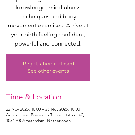
knowledge, mindfulness
techniques and body
movement exercises. Arrive at
your birth feeling confident,
powerful and connected!
Registration is closed
See other events
Time & Location
22 Nov 2025, 10:00 – 23 Nov 2025, 10:00
Amsterdam, Bosboom Toussaintstraat 62,
1054 AR Amsterdam, Netherlands