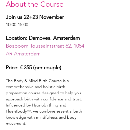
About the Course
Join us 22+23 November
10:00-15:00
Location: Damoves, Amsterdam
Bosboom Toussaintstraat 62, 1054 
AR Amsterdam
Price: € 355 (per couple)
The Body & Mind Birth Course is a 
comprehensive and holistic birth 
preparation course designed to help you 
approach birth with confidence and trust. 
Influenced by Hypnobirthing and 
Fluentbody™, we combine essential birth 
knowledge with mindfulness and body 
movement.  