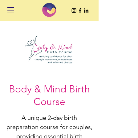
Body & Mind Birth
Course
A unique 2-day birth
preparation course for couples,
providing essential birth