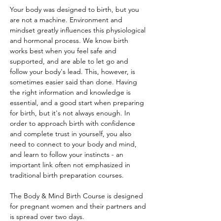
Your body was designed to birth, but you 
are not a machine. Environment and 
mindset greatly influences this physiological 
and hormonal process. We know birth 
works best when you feel safe and 
supported, and are able to let go and 
follow your body's lead. This, however, is 
sometimes easier said than done. Having 
the right information and knowledge is 
essential, and a good start when preparing 
for birth, but it's not always enough. In 
order to approach birth with confidence 
and complete trust in yourself, you also 
need to connect to your body and mind, 
and learn to follow your instincts - an 
important link often not emphasized in 
traditional birth preparation courses. 
The Body & Mind Birth Course is designed 
for pregnant women and their partners and 
is spread over two days. 