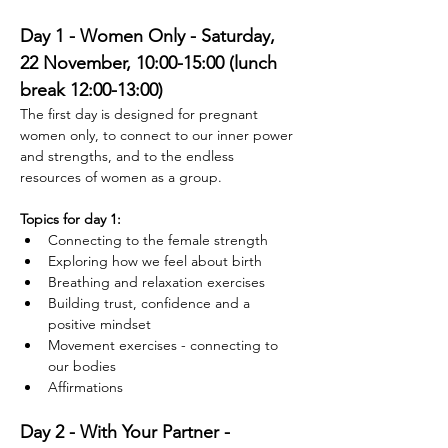
Day 1 - Women Only - Saturday, 
22 November, 10:00-15:00 (lunch 
break 12:00-13:00)
The first day is designed for pregnant 
women only, to connect to our inner power 
and strengths, and to the endless 
resources of women as a group. 
Topics for day 1:
Connecting to the female strength
Exploring how we feel about birth
Breathing and relaxation exercises
Building trust, confidence and a 
positive mindset
Movement exercises - connecting to 
our bodies
Affirmations
Day 2 - With Your Partner - 