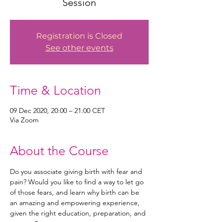
Session
Registration is Closed
See other events
Time & Location
09 Dec 2020, 20:00 – 21:00 CET
Via Zoom
About the Course
Do you associate giving birth with fear and 
pain? Would you like to find a way to let go 
of those fears, and learn why birth can be 
an amazing and empowering experience, 
given the right education, preparation, and 