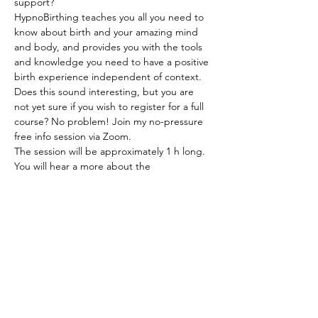
support?
HypnoBirthing teaches you all you need to 
know about birth and your amazing mind 
and body, and provides you with the tools 
and knowledge you need to have a positive 
birth experience independent of context.
Does this sound interesting, but you are 
not yet sure if you wish to register for a full 
course? No problem! Join my no-pressure 
free info session via Zoom.
The session will be approximately 1 h long. 
You will hear a more about the 
HypnoBirthing approach and why it is 
beneficial. We will go over what is covered 
in the full course, watch a birth video, and 
you will get to ask any questions you might 
have.
After attending the session you will be 
eligible for a 25 EUR discount should you 
wish to register for the full course.