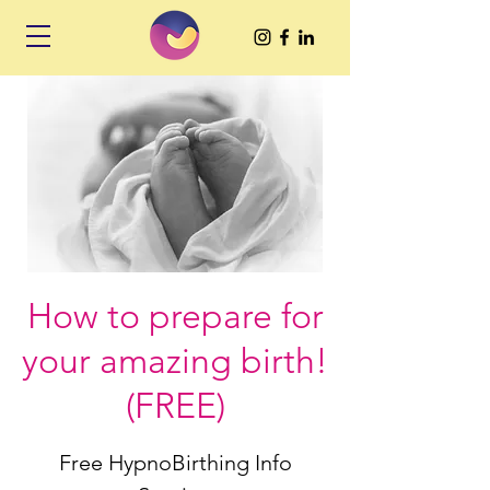
How to prepare for
your amazing birth!
(FREE)
Free HypnoBirthing Info