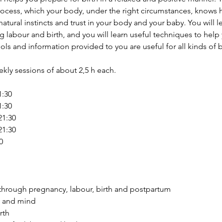
rocess, which your body, under the right circumstances, knows h
tural instincts and trust in your body and your baby. You will l
 labour and birth, and you will learn useful techniques to hel
ls and information provided to you are useful for all kinds of b
ekly sessions of about 2,5 h each.
1:30
1:30
21:30
21:30
0
through pregnancy, labour, birth and postpartum 
 and mind 
rth 