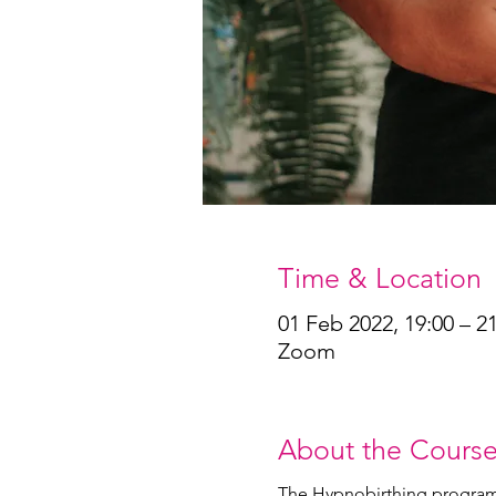
Time & Location
01 Feb 2022, 19:00 – 2
Zoom
About the Cours
The Hypnobirthing program he