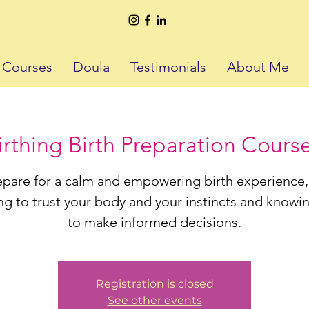
h Courses
Doula
Testimonials
About Me
thing Birth Preparation Course
epare for a calm and empowering birth experience,
ng to trust your body and your instincts and know
to make informed decisions.
Registration is closed
See other events