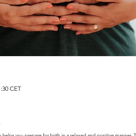
1:30 CET
e
lps you prepare for birth in a relaxed and positive manner. The