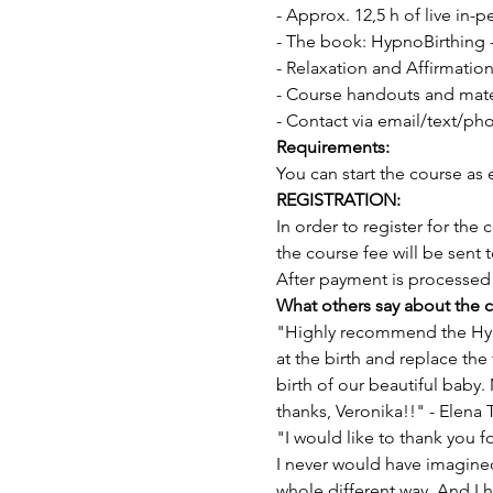
- Approx. 12,5 h of live in-
- The book: HypnoBirthing
- Relaxation and Affirmation
- Course handouts and mater
- Contact via email/text/ph
Requirements:
You can start the course as 
REGISTRATION:
In order to register for the
the course fee will be sent 
After payment is processed 
What others say about the c
"Highly recommend the Hypn
at the birth and replace the
birth of our beautiful baby
thanks, Veronika!!" - Elena
"I would like to thank you 
I never would have imagined 
whole different way. And I ha