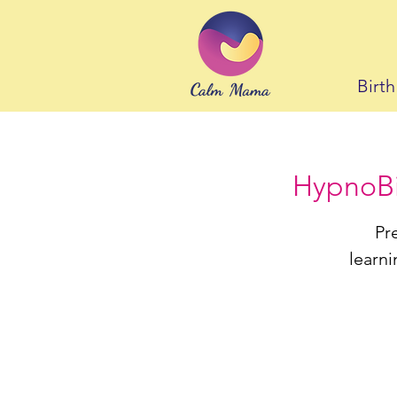
Birt
HypnoBir
Pr
learni