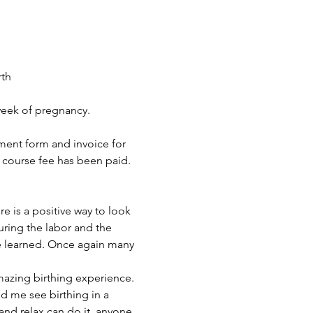
th 
 week of pregnancy.
lment form and invoice for 
e course fee has been paid. 
is a positive way to look 
uring the labor and the 
e learned. Once again many 
azing birthing experience. 
d me see birthing in a 
 and relax can do it, anyone 