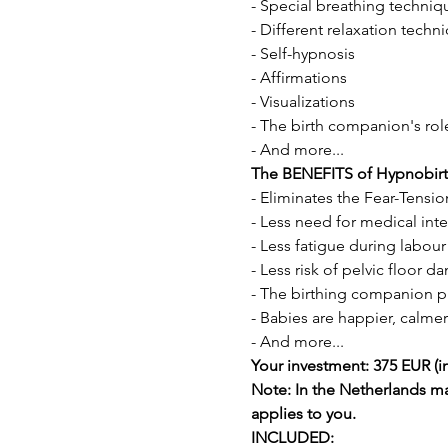
- Special breathing techniqu
- Different relaxation techn
- Self-hypnosis 
- Affirmations 
- Visualizations 
- The birth companion's rol
- And more...
The BENEFITS of Hypnobirt
- Eliminates the Fear-Tensi
- Less need for medical inte
- Less fatigue during labour
- Less risk of pelvic floor
- The birthing companion pla
- Babies are happier, calmer
- And more...
Your investment: 375 EUR (in
Note: In the Netherlands m
applies to you.
INCLUDED: