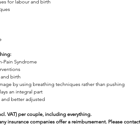
es for labour and birth 
iques 
e 
hing:
on-Pain Syndrome 
rventions 
 and birth
 damage by using breathing techniques rather than pushing 
ys an integral part 
 and better adjusted 
cl. VAT) per couple, including everything.
any insurance companies offer a reimbursement. Please contact 