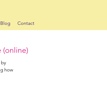
Blog
Contact
 (online)
 by
ing how