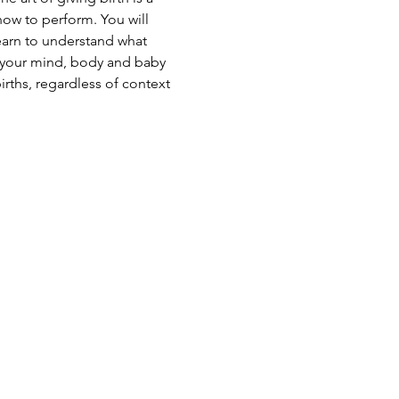
ow to perform. You will 
earn to understand what 
p your mind, body and baby 
irths, regardless of context 