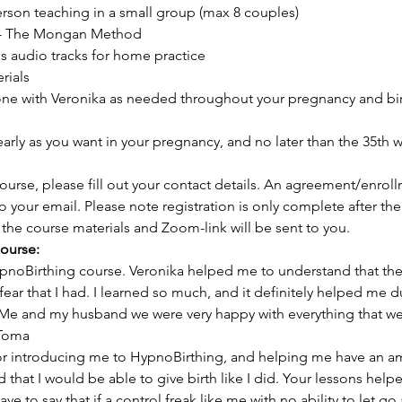
person teaching in a small group (max 8 couples) 
 - The Mongan Method 
s audio tracks for home practice 
ials 
one with Veronika as needed throughout your pregnancy and bir
early as you want in your pregnancy, and no later than the 35th
 course, please fill out your contact details. An agreement/enrol
to your email. Please note registration is only complete after th
the course materials and Zoom-link will be sent to you. 
ourse:
oBirthing course. Veronika helped me to understand that there 
 fear that I had. I learned so much, and it definitely helped me d
. Me and my husband we were very happy with everything that w
 Toma
for introducing me to HypnoBirthing, and helping me have an am
that I would be able to give birth like I did. Your lessons helpe
ve to say that if a control freak like me with no ability to let go