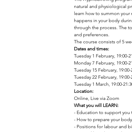
natural and physiological p
learn how to summon your na
happens in your body during
through the process. The too
and preferences.
The course consists of 5 we
Dates and times:
Tuesday 1 February, 19:00-2
Monday 7 February, 19:00-2
Tuesday 15 February, 19:00-
Tuesday 22 February, 19:00-
Tuesday 1 March, 19:00-21:3
Location: 
Online, Live via Zoom
What you will LEARN:
- Education to support you 
- How to prepare your body
- Positions for labour and bi