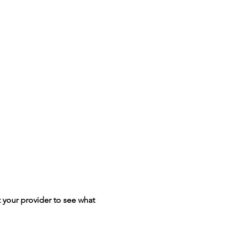
your provider to see what 