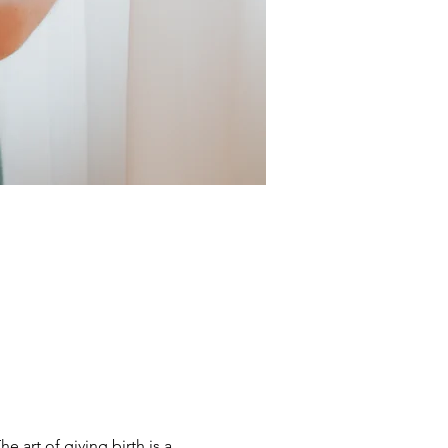
 art of giving birth is a 