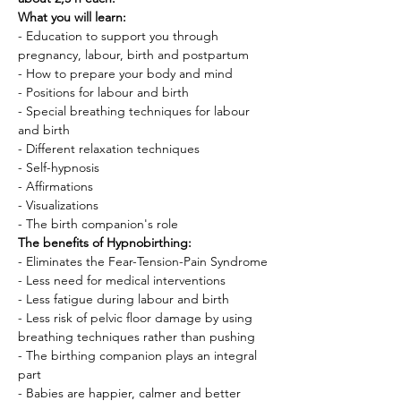
What you will learn:
- Education to support you through 
pregnancy, labour, birth and postpartum
- How to prepare your body and mind
- Positions for labour and birth
- Special breathing techniques for labour 
and birth
- Different relaxation techniques
- Self-hypnosis
- Affirmations
- Visualizations
- The birth companion's role
The benefits of Hypnobirthing:
- Eliminates the Fear-Tension-Pain Syndrome
- Less need for medical interventions
- Less fatigue during labour and birth
- Less risk of pelvic floor damage by using 
breathing techniques rather than pushing
- The birthing companion plays an integral 
part
- Babies are happier, calmer and better 