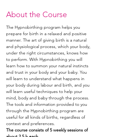
About the Course
The Hypnobirthing program helps you 
prepare for birth in a relaxed and positive 
manner. The art of giving birth is a natural 
and physiological process, which your body, 
under the right circumstances, knows how 
to perform. With Hypnobirthing you will 
learn how to summon your natural instincts 
and trust in your body and your baby. You 
will learn to understand what happens in 
your body during labour and birth, and you 
will learn useful techniques to help your 
mind, body and baby through the process. 
The tools and information provided to you 
through the Hypnobirthing program are 
useful for all kinds of births, regardless of 
context and preferences. 
The course consists of 5 weekly sessions of 
about 2,5 h each.