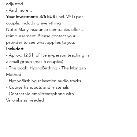
adjusted
- And more...
Your investment: 375 EUR
 (incl. VAT) per 
couple, including everything
Note: Many insurance companies offer a 
reimbursement. Please contact your 
provider to see what applies to you.
Included:
- Aprox. 12,5 h of live in-person teaching in 
a small group (max 6 couples)
- The book: HypnoBirthing - The Mongan 
Method
- HypnoBirthing relaxation audio tracks
- Course handouts and materials
- Contact via email/text/phone with 
Veronika as needed
Requirements:
- You can start the course 
as early as you 
want in your pregnancy
, and 
no later than 
the 35th week
 of pregnancy
Dates and times: