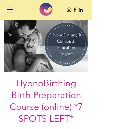
HypnoBirthing
Birth Preparation
Course (online) *7
SPOTS LEFT*