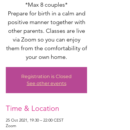
*Max 8 couples*
Prepare for birth in a calm and
positive manner together with
other parents. Classes are live
via Zoom so you can enjoy
them from the comfortability of
your own home.
Registration is Closed
See other events
Time & Location
25 Oct 2021, 19:30 – 22:00 CEST
Zoom