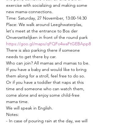
exercise with socializing and making some 
new mama-connections.
Time: Saturday, 27 November, 13:00-14:30
Place: We walk around Leeghwaterplas, 
let's meet at the entrance to Bos der 
Onverzettelijken in front of the round park 
https://goo.gl/maps/qFQFo4waFtGEBApp8
There is also parking there if someone 
needs to get there by car.
Who can join? All mamas and mamas to be. 
If you have a baby and would like to bring 
them along for a stroll, feel free to do so. 
Or if you have a toddler that naps at this 
time and someone who can watch them, 
come alone and enjoy some child-free 
mama time.
We will speak in English.
Notes: 
- In case of pouring rain at the day, we will 
probably postpone.
- If the time and day does not suit some of 