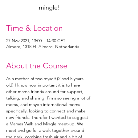
mingle!
Time & Location
27 Nov 2021, 13:00 – 14:30 CET
Almere, 1318 EL Almere, Netherlands
About the Course
As a mother of two myself (2 and 5 years 
old) I know how important it is to have 
other mama friends around for support, 
talking, and sharing. I'm also seeing a lot of 
moms, and maybe international moms 
specifically, looking to connect and make 
new friends. Therefor I wanted to suggest 
a Mamas Walk and Mingle meet-up. We 
meet and go for a walk together around 
the park, combine fresh air and a bit of 