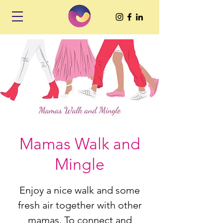
Mamas Walk and
Mingle
Enjoy a nice walk and some
fresh air together with other
mamas. To connect and