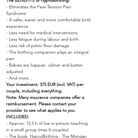
The BENEFITS of Hypnobirthing:
- Eliminates the Fear-Tension-Pain 
Syndrome 
- A safer, easier and more comfortable birth 
experience
- Less need for medical interventions 
- Less fatigue during labour and birth
- Less risk of pelvic floor damage
- The birthing companion plays an integral 
part 
- Babies are happier, calmer and better 
adjusted 
- And more...
Your investment: 375 EUR (incl. VAT) per 
couple, including everything.
Note: Many insurance companies offer a 
reimbursement. Please contact your 
provider to see what applies to you.
INCLUDED:
- Approx. 12,5 h of live in-person teaching 
in a small group (max 6 couples) 
- The book: HypnoBirthing - The Mongan 