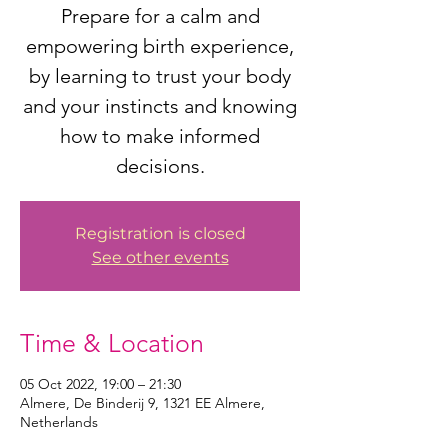
Prepare for a calm and
empowering birth experience,
by learning to trust your body
and your instincts and knowing
how to make informed
decisions.
Registration is closed
See other events
Time & Location
05 Oct 2022, 19:00 – 21:30
Almere, De Binderij 9, 1321 EE Almere,
Netherlands