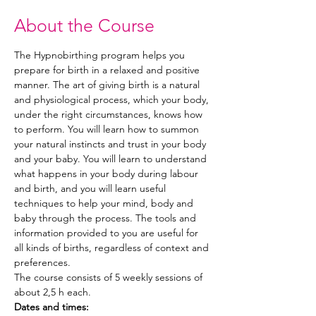
About the Course
The Hypnobirthing program helps you 
prepare for birth in a relaxed and positive 
manner. The art of giving birth is a natural 
and physiological process, which your body, 
under the right circumstances, knows how 
to perform. You will learn how to summon 
your natural instincts and trust in your body 
and your baby. You will learn to understand 
what happens in your body during labour 
and birth, and you will learn useful 
techniques to help your mind, body and 
baby through the process. The tools and 
information provided to you are useful for 
all kinds of births, regardless of context and 
preferences.
The course consists of 5 weekly sessions of 
about 2,5 h each.
Dates and times: