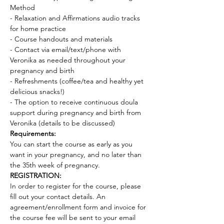
Method 
- Relaxation and Affirmations audio tracks 
for home practice 
- Course handouts and materials 
- Contact via email/text/phone with 
Veronika as needed throughout your 
pregnancy and birth 
- Refreshments (coffee/tea and healthy yet 
delicious snacks!)
- The option to receive continuous doula 
support during pregnancy and birth from 
Veronika (details to be discussed)
Requirements:
You can start the course as early as you 
want in your pregnancy, and no later than 
the 35th week of pregnancy.
REGISTRATION:
In order to register for the course, please 
fill out your contact details. An 
agreement/enrollment form and invoice for 
the course fee will be sent to your email 