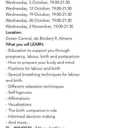
Wednesday, 5 October, 19:00-21:30
Wednesday, 12 October, 19:00-21:30
Wednesday, 19 October, 19:00-21:30
Wednesday, 26 October, 19:00-21:30
Wednesday, 2 November, 19:00-21:30
Location: 
Green Central, de Binderij 9, Almere
What you will LEARN:
- Education to support you through 
pregnancy, labour, birth and postpartum 
- How to prepare your body and mind 
- Positions for labour and birth 
- Special breathing techniques for labour 
and birth 
- Different relaxation techniques 
- Self-hypnosis 
- Affirmations 
- Visualizations 
- The birth companion's role 
- Informed decision making
- And more...