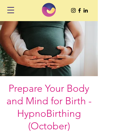
Prepare Your Body
and Mind for Birth -
HypnoBirthing
(October)