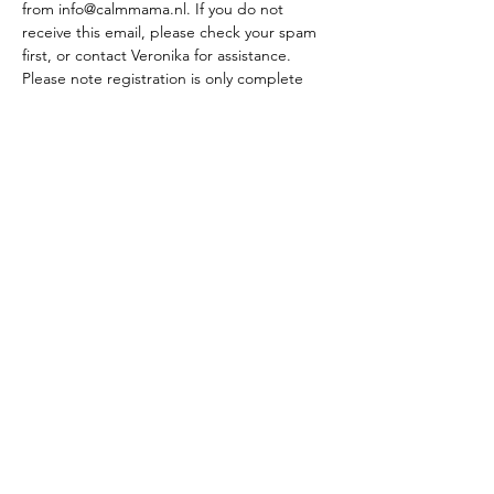
from info@calmmama.nl. If you do not 
receive this email, please check your spam 
first, or contact Veronika for assistance. 
Please note registration is only complete 
after the course fee has been paid. The fee 
is to be paid within 14 days from the invoice 
date, or before the start of the course. If 
you wish to split the payment, please 
contact Veronika to discuss this option. 
What others say about the course:
"Highly recommend the HypnoBirthing 
course. Veronika helped me to understand 
that there is a positive way to look at the 
birth and replace the fear that I had. I 
learned so much, and it definitely helped 
me during the labor and the birth of our 
beautiful baby. Me and my husband we 
were very happy with everything that we 
learned. Once again many thanks, 
Veronika!!" 
- Elena Toma