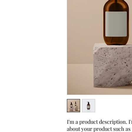
I'm a product description. I'
about your product such as s