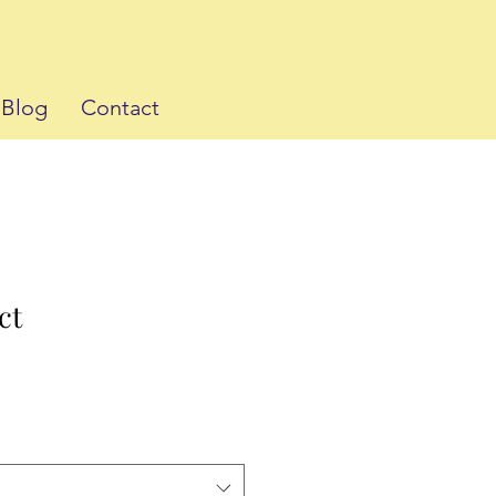
Blog
Contact
ct