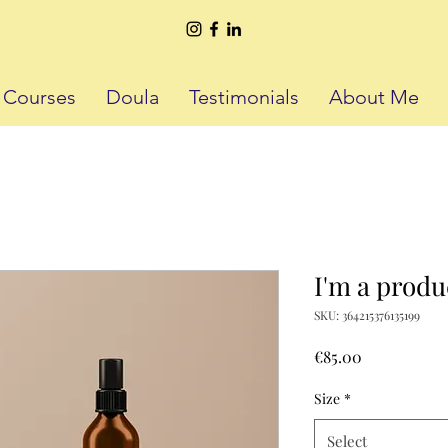
h Courses
Doula
Testimonials
About Me
I'm a produ
SKU: 364215376135199
Price
€85.00
Size
*
Select