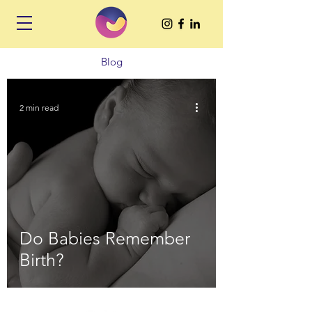
Blog
2 min read
Do Babies Remember
Birth?