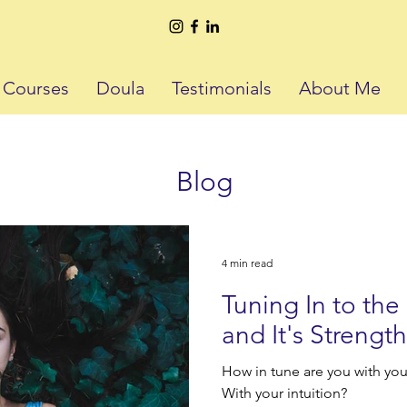
h Courses
Doula
Testimonials
About Me
Blog
4 min read
Tuning In to th
and It's Strength
How in tune are you with you
With your intuition?