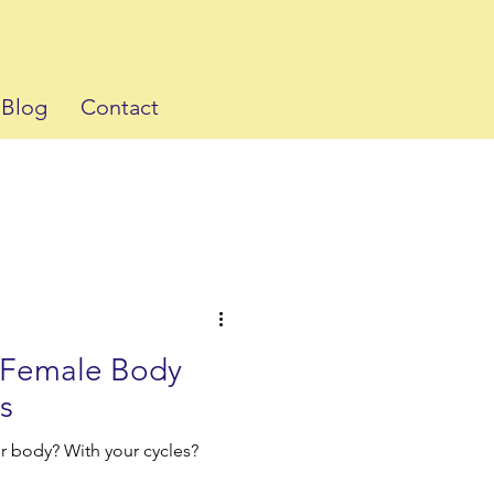
Blog
Contact
e Female Body
s
r body? With your cycles?