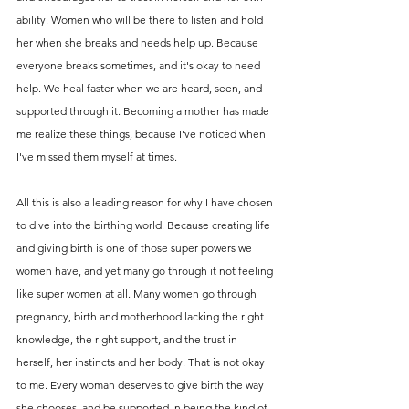
ability. Women who will be there to listen and hold 
her when she breaks and needs help up. Because 
everyone breaks sometimes, and it's okay to need 
help. We heal faster when we are heard, seen, and 
supported through it. Becoming a mother has made 
me realize these things, because I've noticed when 
I've missed them myself at times. 
All this is also a leading reason for why I have chosen 
to dive into the birthing world. Because creating life 
and giving birth is one of those super powers we 
women have, and yet many go through it not feeling 
like super women at all. Many women go through 
pregnancy, birth and motherhood lacking the right 
knowledge, the right support, and the trust in 
herself, her instincts and her body. That is not okay 
to me. Every woman deserves to give birth the way 
she chooses, and be supported in being the kind of 