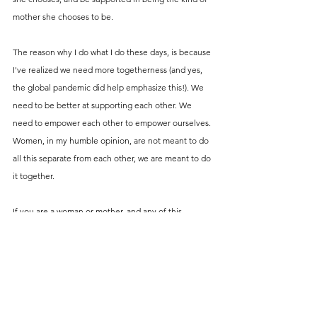
mother she chooses to be. 
The reason why I do what I do these days, is because 
I've realized we need more togetherness (and yes, 
the global pandemic did help emphasize this!). We 
need to be better at supporting each other. We 
need to empower each other to empower ourselves. 
Women, in my humble opinion, are not meant to do 
all this separate from each other, we are meant to do 
it together. 
If you are a woman or mother, and any of this 
resonates with you, please see this as me reaching 
out my hand to you, inviting you to connect. 
If you're looking for more specific ways to connect 
and share/receive support and information, go 