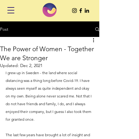
Post
The Power of Women - Together
We are Stronger
Updated:
Dec 2, 2021
I grew up in Sweden - the land where social 
distancing was a thing long before Covid-19. I have 
always seen myself as quite independent and okay 
on my own. Being alone never scared me. Not that I 
do not have friends and family, I do, and I always 
enjoyed their company, but I guess I also took them 
for granted once. 
The last few years have brought a lot of insight and 