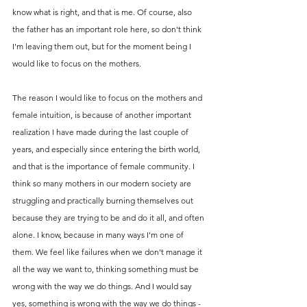
know what is right, and that is me. Of course, also 
the father has an important role here, so don't think 
I'm leaving them out, but for the moment being I 
would like to focus on the mothers. 
The reason I would like to focus on the mothers and 
female intuition, is because of another important 
realization I have made during the last couple of 
years, and especially since entering the birth world, 
and that is the importance of female community. I 
think so many mothers in our modern society are 
struggling and practically burning themselves out 
because they are trying to be and do it all, and often 
alone. I know, because in many ways I'm one of 
them. We feel like failures when we don't manage it 
all the way we want to, thinking something must be 
wrong with the way we do things. And I would say 
yes, something is wrong with the way we do things - 