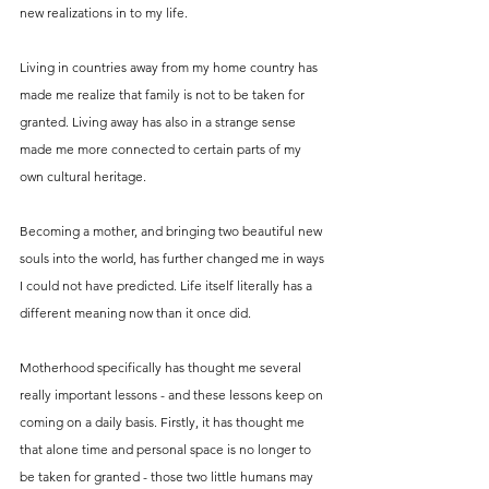
new realizations in to my life. 
Living in countries away from my home country has 
made me realize that family is not to be taken for 
granted. Living away has also in a strange sense 
made me more connected to certain parts of my 
own cultural heritage. 
Becoming a mother, and bringing two beautiful new 
souls into the world, has further changed me in ways 
I could not have predicted. Life itself literally has a 
different meaning now than it once did. 
Motherhood specifically has thought me several 
really important lessons - and these lessons keep on 
coming on a daily basis. Firstly, it has thought me 
that alone time and personal space is no longer to 
be taken for granted - those two little humans may 