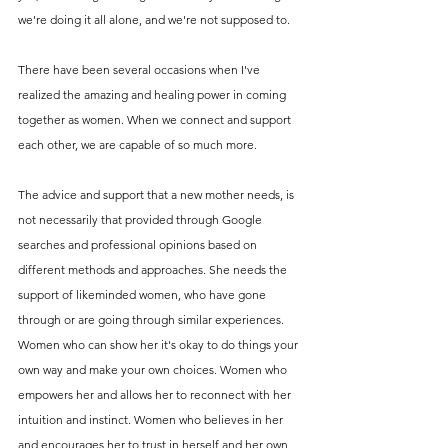
we're doing it all alone, and we're not supposed to. 
There have been several occasions when I've 
realized the amazing and healing power in coming 
together as women. When we connect and support 
each other, we are capable of so much more. 
The advice and support that a new mother needs, is 
not necessarily that provided through Google 
searches and professional opinions based on 
different methods and approaches. She needs the 
support of likeminded women, who have gone 
through or are going through similar experiences. 
Women who can show her it's okay to do things your 
own way and make your own choices. Women who 
empowers her and allows her to reconnect with her 
intuition and instinct. Women who believes in her 
and encourages her to trust in herself and her own 