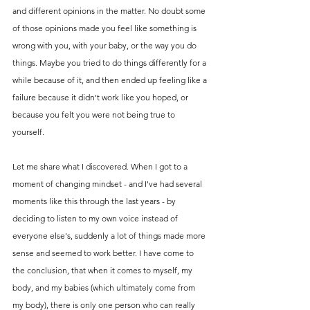
and different opinions in the matter. No doubt some 
of those opinions made you feel like something is 
wrong with you, with your baby, or the way you do 
things. Maybe you tried to do things differently for a 
while because of it, and then ended up feeling like a 
failure because it didn't work like you hoped, or 
because you felt you were not being true to 
yourself. 
Let me share what I discovered. When I got to a 
moment of changing mindset - and I've had several 
moments like this through the last years - by 
deciding to listen to my own voice instead of 
everyone else's, suddenly a lot of things made more 
sense and seemed to work better. I have come to 
the conclusion, that when it comes to myself, my 
body, and my babies (which ultimately come from 
my body), there is only one person who can really 