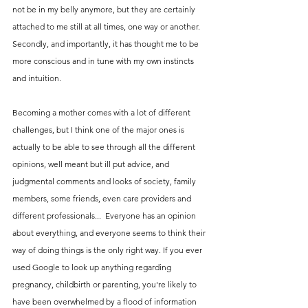
not be in my belly anymore, but they are certainly 
attached to me still at all times, one way or another. 
Secondly, and importantly, it has thought me to be 
more conscious and in tune with my own instincts 
and intuition.
Becoming a mother comes with a lot of different 
challenges, but I think one of the major ones is 
actually to be able to see through all the different 
opinions, well meant but ill put advice, and 
judgmental comments and looks of society, family 
members, some friends, even care providers and 
different professionals...  Everyone has an opinion 
about everything, and everyone seems to think their 
way of doing things is the only right way. If you ever 
used Google to look up anything regarding 
pregnancy, childbirth or parenting, you're likely to 
have been overwhelmed by a flood of information 