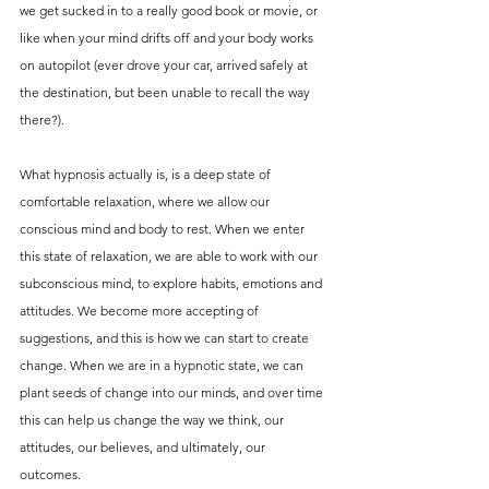
we get sucked in to a really good book or movie, or 
like when your mind drifts off and your body works 
on autopilot (ever drove your car, arrived safely at 
the destination, but been unable to recall the way 
there?).
What hypnosis actually is, is a deep state of 
comfortable relaxation, where we allow our 
conscious mind and body to rest. When we enter 
this state of relaxation, we are able to work with our 
subconscious mind, to explore habits, emotions and 
attitudes. We become more accepting of 
suggestions, and this is how we can start to create 
change. When we are in a hypnotic state, we can 
plant seeds of change into our minds, and over time 
this can help us change the way we think, our 
attitudes, our believes, and ultimately, our 
outcomes. 