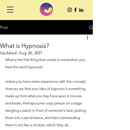
Post
What is Hypnosis?
Updated:
Aug 26, 2021
What is the first thing that comes to mind when you 
hear the word 
hypnosis
? 
Unless you have some experience with the concept, 
chances are that your idea of hypnosis is something 
made up from what you may have seen in movies 
and books. Perhaps some crazy person on a stage 
dangling a watch in front of someone's face, putting 
them into a weird trance, and then commanding 
them to act like a chicken, which they do... 