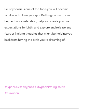
Self-hypnosis is one of the tools you will become 
familiar with during a HypnoBirthing course. It can 
help enhance relaxation, help you create positive 
expectations for birth, and explore and release any 
fears or limiting thoughts that might be holding you 
back from having the birth you're dreaming of. 
#hypnosis
#selfhypnosis
#hypnobirthing
#birth
#relaxation