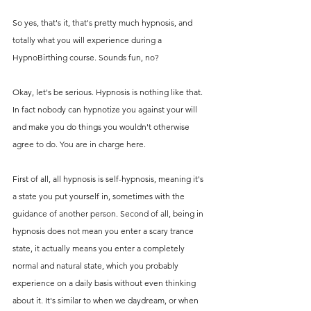
So yes, that's it, that's pretty much hypnosis, and 
totally what you will experience during a 
HypnoBirthing course. Sounds fun, no? 
Okay, let's be serious. Hypnosis is nothing like that. 
In fact nobody can hypnotize you against your will 
and make you do things you wouldn't otherwise 
agree to do. You are in charge here.
First of all, all hypnosis is self-hypnosis, meaning it's 
a state you put yourself in, sometimes with the 
guidance of another person. Second of all, being in 
hypnosis does not mean you enter a scary trance 
state, it actually means you enter a completely 
normal and natural state, which you probably 
experience on a daily basis without even thinking 
about it. It's similar to when we daydream, or when 